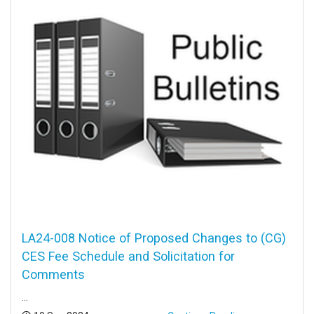
LA24-008 Notice of Proposed Changes to (CG)
CES Fee Schedule and Solicitation for
Comments
...