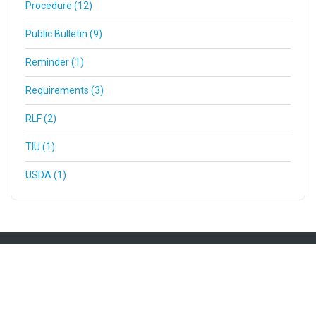
Procedure (12)
Public Bulletin (9)
Reminder (1)
Requirements (3)
RLF (2)
TIU (1)
USDA (1)
Mailing Address
200 SW Market St Ste 190
Portland OR 97201
(503) 227-0059