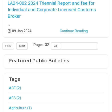
LA24-002 2024 Triennial Report and fee for
Individual and Corporate Licensed Customs
Broker
...
Posted:
09 Jan 2024
Continue Reading
Pages: 32
Prev
Next
Go
Featured Public Bulletins
Tags
ACE (2)
AES (2)
Agriculture (1)