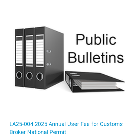
LA25-004 2025 Annual User Fee for Customs
Broker National Permit