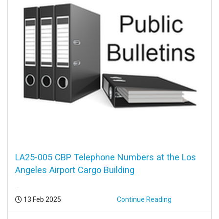
LA25-005 CBP Telephone Numbers at the Los
Angeles Airport Cargo Building
...
Posted:
13 Feb 2025
Continue Reading