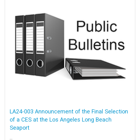
LA24-003 Announcement of the Final Selection
of a CES at the Los Angeles Long Beach
Seaport
...