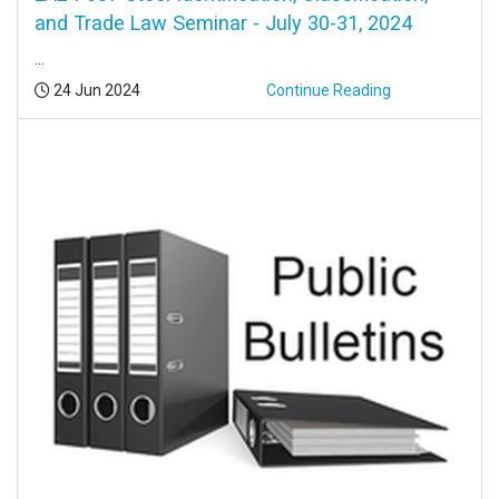
and Trade Law Seminar - July 30-31, 2024
...
Posted:
24 Jun 2024
Continue Reading