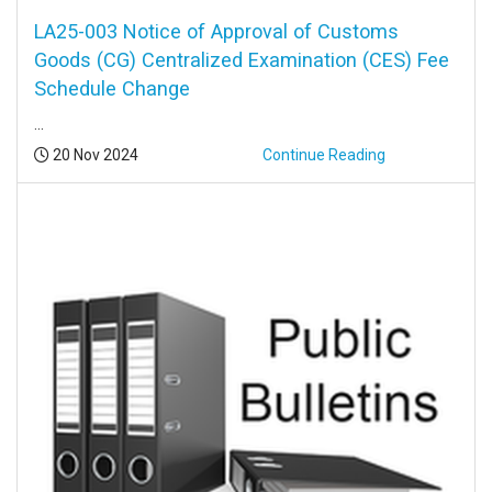
LA25-003 Notice of Approval of Customs
Goods (CG) Centralized Examination (CES) Fee
Schedule Change
...
Posted:
20 Nov 2024
Continue Reading