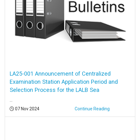
LA25-001 Announcement of Centralized
Examination Station Application Period and
Selection Process for the LALB Sea
...
Posted:
07 Nov 2024
Continue Reading