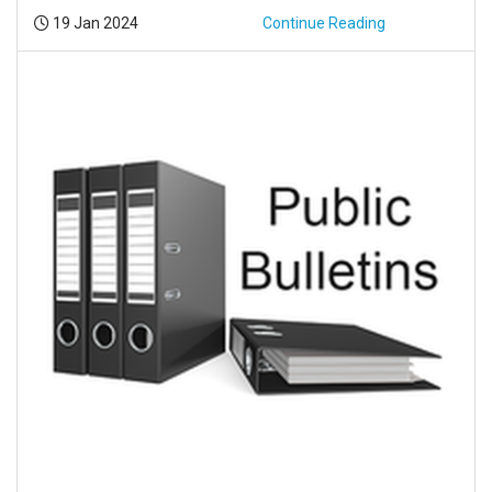
Posted:
19 Jan 2024
Continue Reading