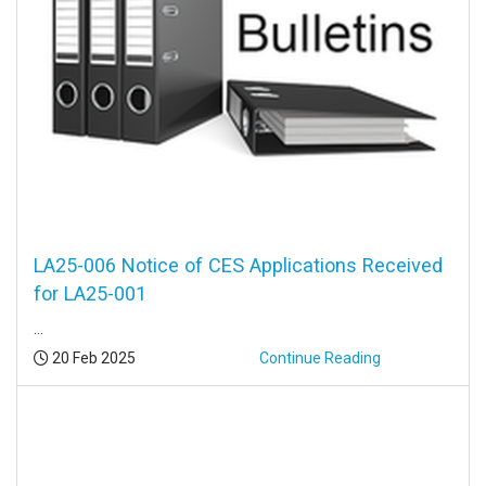
LA25-006 Notice of CES Applications Received
for LA25-001
...
Posted:
20 Feb 2025
Continue Reading