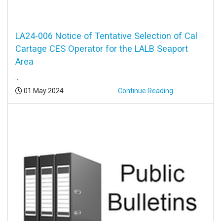
LA24-006 Notice of Tentative Selection of Cal
Cartage CES Operator for the LALB Seaport
Area
...
Posted:
01 May 2024
Continue Reading