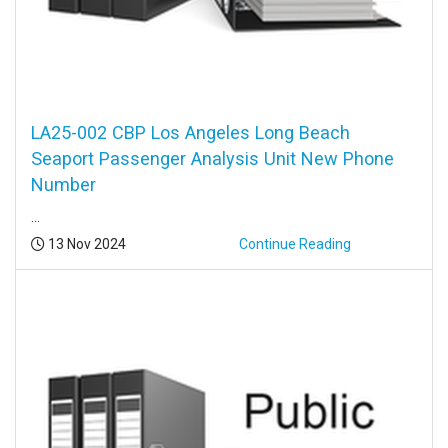
LA25-002 CBP Los Angeles Long Beach
Seaport Passenger Analysis Unit New Phone
Number
...
Posted:
13 Nov 2024
Continue Reading