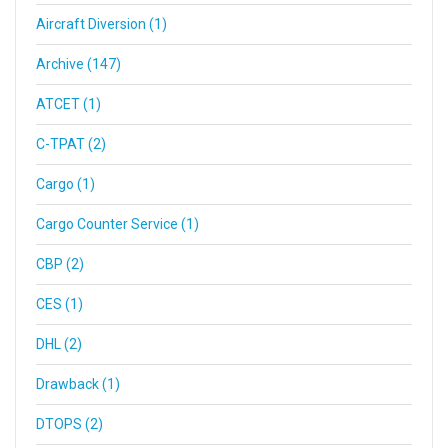
Aircraft Diversion (1)
Archive (147)
ATCET (1)
C-TPAT (2)
Cargo (1)
Cargo Counter Service (1)
CBP (2)
CES (1)
DHL (2)
Drawback (1)
DTOPS (2)