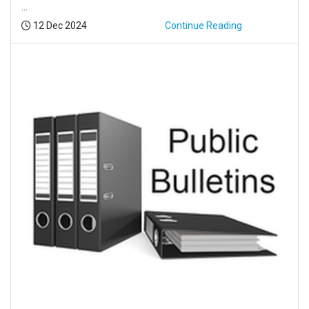
...
Posted:
12 Dec 2024
Continue Reading