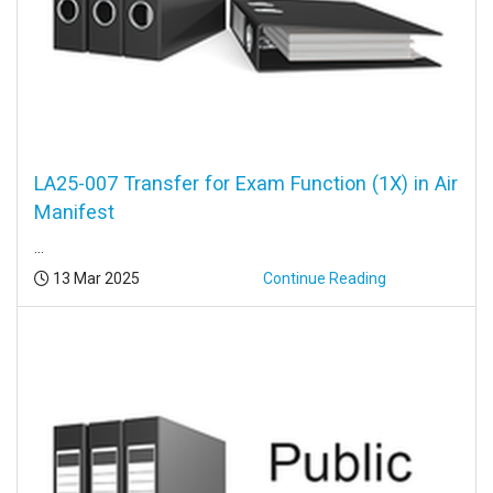
LA25-007 Transfer for Exam Function (1X) in Air
Manifest
...
Posted:
13 Mar 2025
Continue Reading