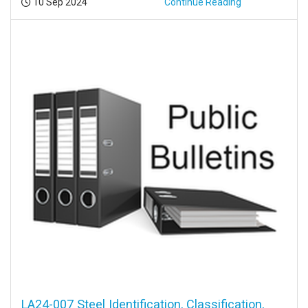
Posted:
10 Sep 2024
Continue Reading
LA24-007 Steel Identification, Classification,