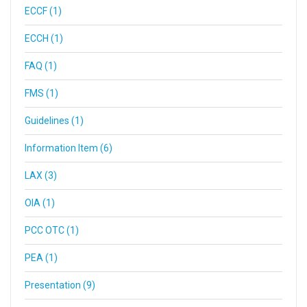
ECCF (1)
ECCH (1)
FAQ (1)
FMS (1)
Guidelines (1)
Information Item (6)
LAX (3)
OIA (1)
PCC OTC (1)
PEA (1)
Presentation (9)