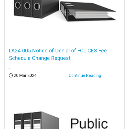
LA24-005 Notice of Denial of FCL CES Fee
Schedule Change Request
...
Posted:
20 Mar 2024
Continue Reading