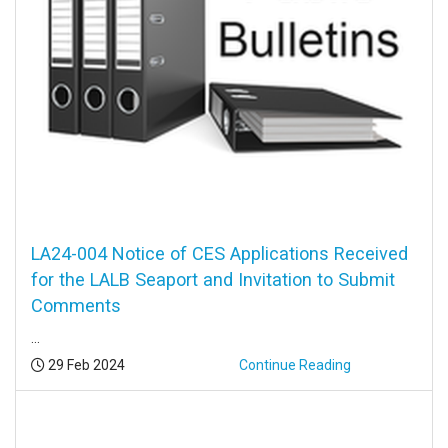
LA24-004 Notice of CES Applications Received
for the LALB Seaport and Invitation to Submit
Comments
...
Posted:
29 Feb 2024
Continue Reading