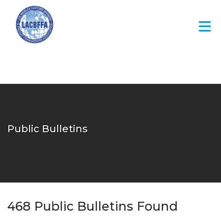
Skip to Main Content
Public Bulletins
468
Public Bulletins Found