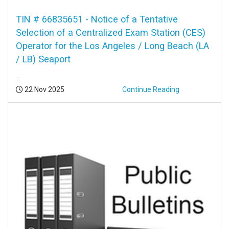
TIN # 66835651 - Notice of a Tentative
Selection of a Centralized Exam Station (CES)
Operator for the Los Angeles / Long Beach (LA
/ LB) Seaport
...
Posted:
22 Nov 2025
Continue Reading