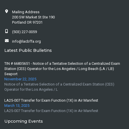
Mailing Address
200 SW Market St Ste 190
Portland OR 97201
(503) 227-0059
info@lacbffa.org
Latest Public Bulletins
TIN # 66835651 - Notice of a Tentative Selection of a Centralized Exam
Station (CES) Operator for the Los Angeles / Long Beach (LA / LB)
Seaport
November 22, 2025
Notice of a Tentative Selection of a Centralized Exam Station (CES)
Operator for the Los Angeles / L
LA25-007 Transfer for Exam Function (1X) in Air Manifest
March 13, 2025
LA25-007 Transfer for Exam Function (1X) in Air Manifest
Upcoming Events