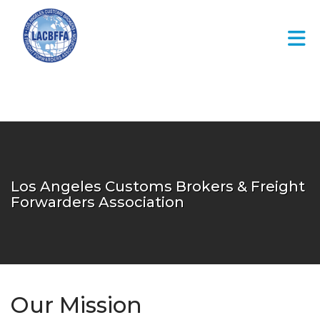
Skip to Main Content
Los Angeles Customs Brokers & Freight
Forwarders Association
Our Mission