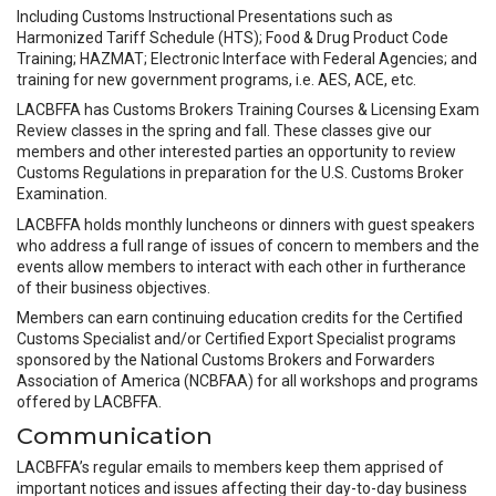
Including Customs Instructional Presentations such as
Harmonized Tariff Schedule (HTS); Food & Drug Product Code
Training; HAZMAT; Electronic Interface with Federal Agencies; and
training for new government programs, i.e. AES, ACE, etc.
LACBFFA has Customs Brokers Training Courses & Licensing Exam
Review classes in the spring and fall. These classes give our
members and other interested parties an opportunity to review
Customs Regulations in preparation for the U.S. Customs Broker
Examination.
LACBFFA holds monthly luncheons or dinners with guest speakers
who address a full range of issues of concern to members and the
events allow members to interact with each other in furtherance
of their business objectives.
Members can earn continuing education credits for the Certified
Customs Specialist and/or Certified Export Specialist programs
sponsored by the National Customs Brokers and Forwarders
Association of America (NCBFAA) for all workshops and programs
offered by LACBFFA.
Communication
LACBFFA’s regular emails to members keep them apprised of
important notices and issues affecting their day-to-day business