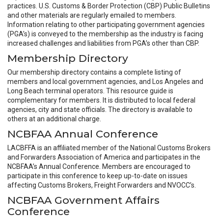
practices. U.S. Customs & Border Protection (CBP) Public Bulletins
and other materials are regularly emailed to members.
Information relating to other participating government agencies
(PGA’s) is conveyed to the membership as the industry is facing
increased challenges and liabilities from PGA’s other than CBP.
Membership Directory
Our membership directory contains a complete listing of
members and local government agencies, and Los Angeles and
Long Beach terminal operators. This resource guide is
complementary for members. It is distributed to local federal
agencies, city and state officials. The directory is available to
others at an additional charge.
NCBFAA Annual Conference
LACBFFA is an affiliated member of the National Customs Brokers
and Forwarders Association of America and participates in the
NCBFAA’s Annual Conference. Members are encouraged to
participate in this conference to keep up-to-date on issues
affecting Customs Brokers, Freight Forwarders and NVOCC’s.
NCBFAA Government Affairs
Conference