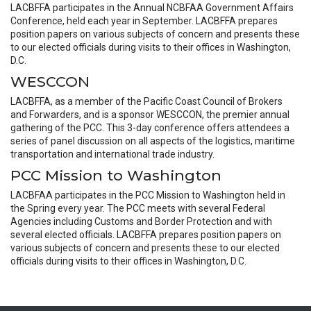
LACBFFA participates in the Annual NCBFAA Government Affairs
Conference, held each year in September. LACBFFA prepares
position papers on various subjects of concern and presents these
to our elected officials during visits to their offices in Washington,
D.C.
WESCCON
LACBFFA, as a member of the Pacific Coast Council of Brokers
and Forwarders, and is a sponsor WESCCON, the premier annual
gathering of the PCC. This 3-day conference offers attendees a
series of panel discussion on all aspects of the logistics, maritime
transportation and international trade industry.
PCC Mission to Washington
LACBFAA participates in the PCC Mission to Washington held in
the Spring every year. The PCC meets with several Federal
Agencies including Customs and Border Protection and with
several elected officials. LACBFFA prepares position papers on
various subjects of concern and presents these to our elected
officials during visits to their offices in Washington, D.C.