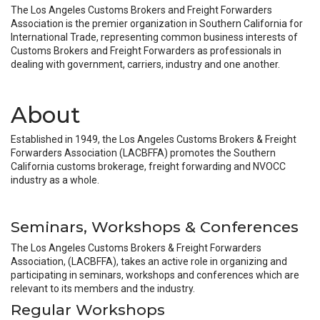
The Los Angeles Customs Brokers and Freight Forwarders
Association is the premier organization in Southern California for
International Trade, representing common business interests of
Customs Brokers and Freight Forwarders as professionals in
dealing with government, carriers, industry and one another.
About
Established in 1949, the Los Angeles Customs Brokers & Freight
Forwarders Association (LACBFFA) promotes the Southern
California customs brokerage, freight forwarding and NVOCC
industry as a whole.
Seminars, Workshops & Conferences
The Los Angeles Customs Brokers & Freight Forwarders
Association, (LACBFFA), takes an active role in organizing and
participating in seminars, workshops and conferences which are
relevant to its members and the industry.
Regular Workshops