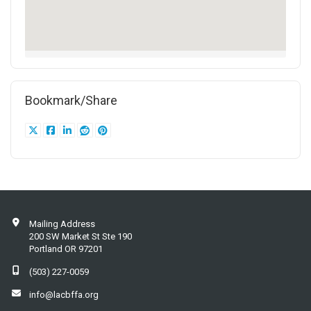
Bookmark/Share
Mailing Address
200 SW Market St Ste 190
Portland OR 97201
(503) 227-0059
info@lacbffa.org