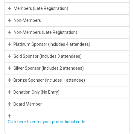
Members (Late Registration)
Non-Members
Non-Members (Late Registration)
Platinum Sponsor (includes 4 attendees)
Gold Sponsor (includes 3 attendees)
Silver Sponsor (includes 2 attendees)
Bronze Sponsor (includes 1 attendee)
Donation Only (No Entry)
Board Member
Click here to enter your promotional code