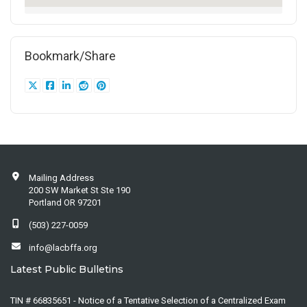
Bookmark/Share
Mailing Address
200 SW Market St Ste 190
Portland OR 97201
(503) 227-0059
info@lacbffa.org
Latest Public Bulletins
TIN # 66835651 - Notice of a Tentative Selection of a Centralized Exam