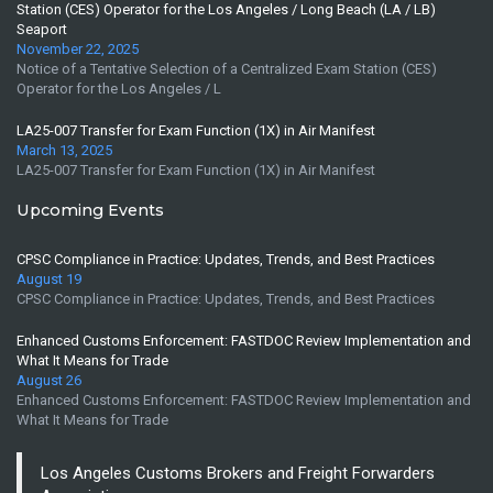
Station (CES) Operator for the Los Angeles / Long Beach (LA / LB)
Seaport
November 22, 2025
Notice of a Tentative Selection of a Centralized Exam Station (CES)
Operator for the Los Angeles / L
LA25-007 Transfer for Exam Function (1X) in Air Manifest
March 13, 2025
LA25-007 Transfer for Exam Function (1X) in Air Manifest
Upcoming Events
CPSC Compliance in Practice: Updates, Trends, and Best Practices
August 19
CPSC Compliance in Practice: Updates, Trends, and Best Practices
Enhanced Customs Enforcement: FASTDOC Review Implementation and
What It Means for Trade
August 26
Enhanced Customs Enforcement: FASTDOC Review Implementation and
What It Means for Trade
Los Angeles Customs Brokers and Freight Forwarders