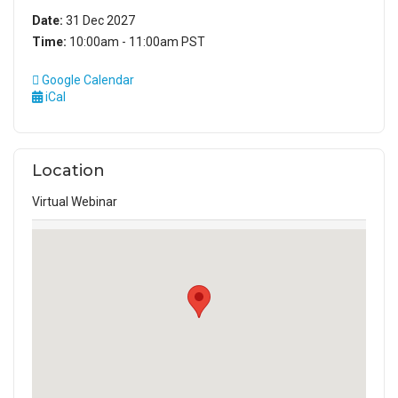
Date:
31 Dec 2027
Time:
10:00am - 11:00am PST
Google Calendar
iCal
Location
Virtual Webinar