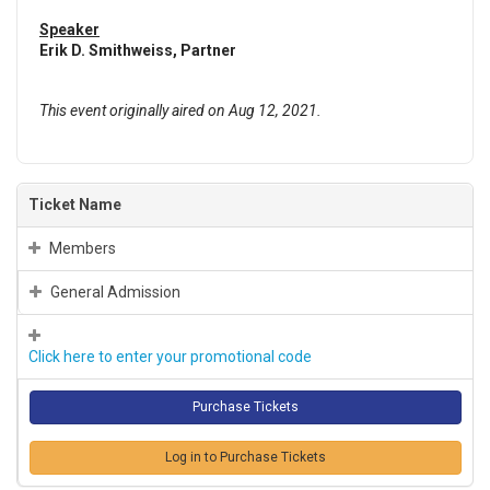
Speaker
Erik D. Smithweiss, Partner
This event originally aired on Aug 12, 2021.
Ticket Name
Members
General Admission
Click here to enter your promotional code
Log in to Purchase Tickets