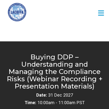
Skip to Main Content
Buying DDP –
Understanding and
Managing the Compliance
Risks (Webinar Recording +
Presentation Materials)
Date:
31 Dec 2027
Time:
10:00am - 11:00am PST