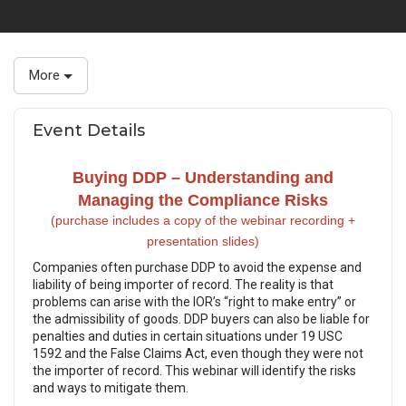
More
Event Details
Buying DDP – Understanding and
Managing the Compliance Risks
(purchase includes a copy of the webinar recording +
presentation slides)
Companies often purchase DDP to avoid the expense and
liability of being importer of record. The reality is that
problems can arise with the IOR’s “right to make entry” or
the admissibility of goods. DDP buyers can also be liable for
penalties and duties in certain situations under 19 USC
1592 and the False Claims Act, even though they were not
the importer of record. This webinar will identify the risks
and ways to mitigate them.