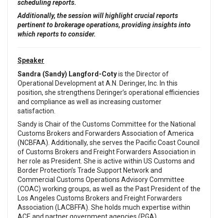
scheduling reports.
Additionally, the session will highlight crucial reports
pertinent to brokerage operations, providing insights into
which reports to consider.
Speaker
Sandra (Sandy) Langford-Coty
is the Director of
Operational Development at A.N. Deringer, Inc. In this
position, she strengthens Deringer’s operational efficiencies
and compliance as well as increasing customer
satisfaction.
Sandy is Chair of the Customs Committee for the National
Customs Brokers and Forwarders Association of America
(NCBFAA). Additionally, she serves the Pacific Coast Council
of Customs Brokers and Freight Forwarders Association in
her role as President. She is active within US Customs and
Border Protection’s Trade Support Network and
Commercial Customs Operations Advisory Committee
(COAC) working groups, as well as the Past President of the
Los Angeles Customs Brokers and Freight Forwarders
Association (LACBFFA). She holds much expertise within
ACE and partner government agencies (PGA).