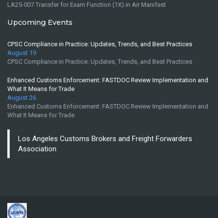
LA25-007 Transfer for Exam Function (1X) in Air Manifest
Upcoming Events
CPSC Compliance in Practice: Updates, Trends, and Best Practices
August 19
CPSC Compliance in Practice: Updates, Trends, and Best Practices
Enhanced Customs Enforcement: FASTDOC Review Implementation and
What It Means for Trade
August 26
Enhanced Customs Enforcement: FASTDOC Review Implementation and
What It Means for Trade
Los Angeles Customs Brokers and Freight Forwarders
Association