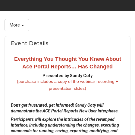
More
Event Details
Everything You Thought You Knew About
Ace Portal Reports… Has Changed
Presented by Sandy Coty
(purchase includes a copy of the webinar recording +
presentation slides)
Don’t get frustrated, get informed! Sandy Coty will
demonstrate the ACE Portal Reports New User Interphase.
Participants will explore the intricacies of the revamped
interface, including understanding the changes, executing
commands for running, saving, exporting, modifying, and