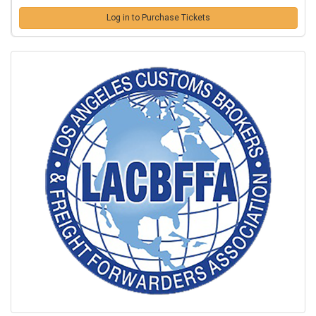
Log in to Purchase Tickets