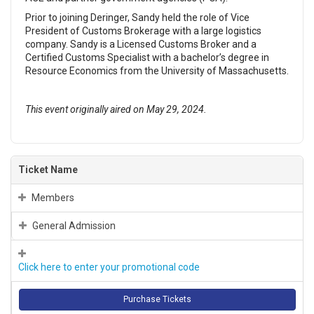
Prior to joining Deringer, Sandy held the role of Vice
President of Customs Brokerage with a large logistics
company. Sandy is a Licensed Customs Broker and a
Certified Customs Specialist with a bachelor’s degree in
Resource Economics from the University of Massachusetts.
This event originally aired on May 29, 2024.
Ticket Name
Members
General Admission
Click here to enter your promotional code