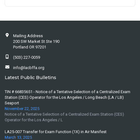
Mailing Address
200 SW Market St Ste 190
Portland OR 97201
(503) 227-0059
info@lacbffa.org
Latest Public Bulletins
TIN # 66835651 - Notice of a Tentative Selection of a Centralized Exam
Station (CES) Operator for the Los Angeles / Long Beach (LA / LB)
Seaport
November 22, 2025
Notice of a Tentative Selection of a Centralized Exam Station (CES)
Operator for the Los Angeles / L
LA25-007 Transfer for Exam Function (1X) in Air Manifest
March 13, 2025