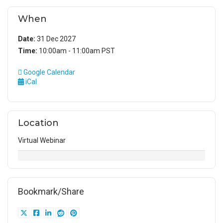
When
Date:
31 Dec 2027
Time:
10:00am - 11:00am PST
Google Calendar
iCal
Location
Virtual Webinar
Bookmark/Share