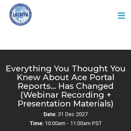
Skip to Main Content
Everything You Thought You
Knew About Ace Portal
Reports… Has Changed
(Webinar Recording +
Presentation Materials)
Date:
31 Dec 2027
Time:
10:00am - 11:00am PST