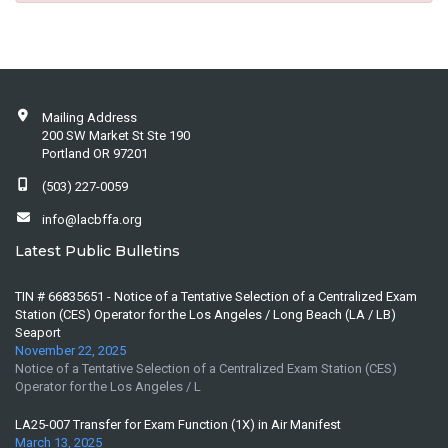
Mailing Address
200 SW Market St Ste 190
Portland OR 97201
(503) 227-0059
info@lacbffa.org
Latest Public Bulletins
TIN # 66835651 - Notice of a Tentative Selection of a Centralized Exam
Station (CES) Operator for the Los Angeles / Long Beach (LA / LB)
Seaport
November 22, 2025
Notice of a Tentative Selection of a Centralized Exam Station (CES)
Operator for the Los Angeles / L
LA25-007 Transfer for Exam Function (1X) in Air Manifest
March 13, 2025