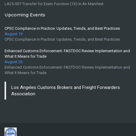
LA25-007 Transfer for Exam Function (1X) in Air Manifest
Upcoming Events
CPSC Compliance in Practice: Updates, Trends, and Best Practices
August 19
CPSC Compliance in Practice: Updates, Trends, and Best Practices
Enhanced Customs Enforcement: FASTDOC Review Implementation and
What It Means for Trade
August 26
Enhanced Customs Enforcement: FASTDOC Review Implementation and
What It Means for Trade
Los Angeles Customs Brokers and Freight Forwarders
Association