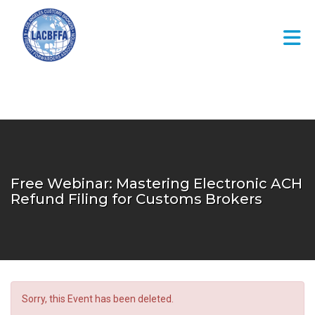
Skip to Main Content
Free Webinar: Mastering Electronic ACH
Refund Filing for Customs Brokers
Sorry, this Event has been deleted.