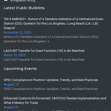
info@lacbffa.org
Latest Public Bulletins
TIN # 66835651 - Notice of a Tentative Selection of a Centralized Exam
Station (CES) Operator for the Los Angeles / Long Beach (LA / LB)
Seaport
November 22, 2025
Notice of a Tentative Selection of a Centralized Exam Station (CES)
Operator for the Los Angeles / L
LA25-007 Transfer for Exam Function (1X) in Air Manifest
March 13, 2025
LA25-007 Transfer for Exam Function (1X) in Air Manifest
Upcoming Events
CPSC Compliance in Practice: Updates, Trends, and Best Practices
August 19
CPSC Compliance in Practice: Updates, Trends, and Best Practices
Enhanced Customs Enforcement: FASTDOC Review Implementation and
What It Means for Trade
August 26