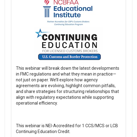
This webinar will break down the latest developments
in FMC regulations and what they mean in practice—
not just on paper. We’ll explore how agency
agreements are evolving, highlight common pitfalls,
and share strategies for structuring relationships that
align with regulatory expectations while supporting
operational efficiency.
This webinar is NEI-Accredited for 1 CCS/MCS or LCB
Continuing Education Credit.