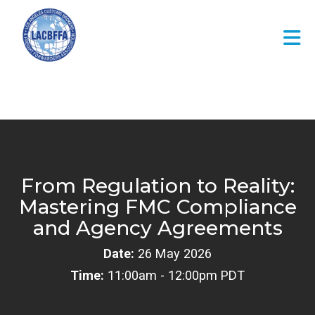
Skip to Main Content
From Regulation to Reality:
Mastering FMC Compliance
and Agency Agreements
Date:
26 May 2026
Time:
11:00am - 12:00pm PDT