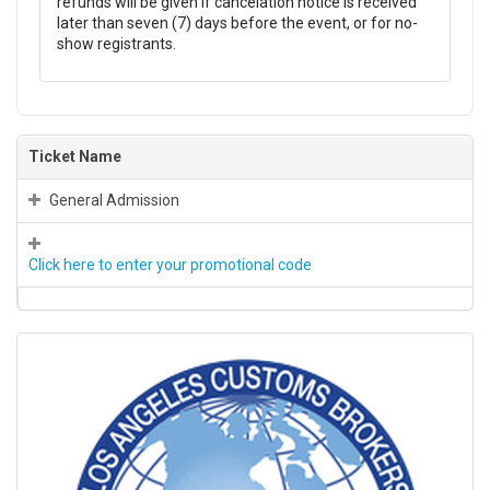
refunds will be given if cancelation notice is received
later than seven (7) days before the event, or for no-
show registrants.
Ticket Name
General Admission
Click here to enter your promotional code