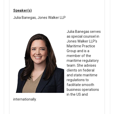
Speaker(s)
Julia Banegas, Jones Walker LLP
Julia Banegas serves
as special counsel in
Jones Walker LLP’s
Maritime Practice
Group and is a
member of the
maritime regulatory
team. She advises
clients on federal
and state maritime
regulations to
facilitate smooth
business operations
in the US and
internationally.