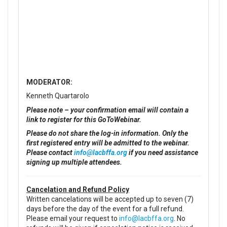
MODERATOR:
Kenneth Quartarolo
Please note – your confirmation email will contain a
link to register for this GoToWebinar.
Please do not share the log-in information. Only the
first registered entry will be admitted to the webinar.
Please contact
info@lacbffa.org
if you need assistance
signing up multiple attendees.
Cancelation and Refund Policy
Written cancelations will be accepted up to seven (7)
days before the day of the event for a full refund.
Please email your request to
info@lacbffa.org
. No