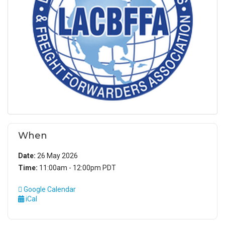
When
Date:
26 May 2026
Time:
11:00am - 12:00pm PDT
Google Calendar
iCal