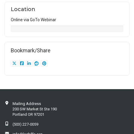
Location
Online via GoTo Webinar
Bookmark/Share
Mailing Address
200 SW Market St Ste 190
Portland OR 97201
(503) 227-0059