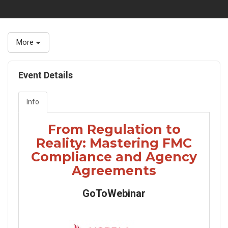
More
Event Details
Info
From Regulation to
Reality: Mastering FMC
Compliance and Agency
Agreements
GoToWebinar