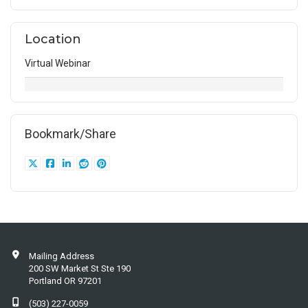
Location
Virtual Webinar
Bookmark/Share
Mailing Address
200 SW Market St Ste 190
Portland OR 97201
(503) 227-0059