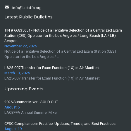
info@lacbffa.org
Latest Public Bulletins
TIN # 66835651 - Notice of a Tentative Selection of a Centralized Exam
Station (CES) Operator for the Los Angeles / Long Beach (LA / LB)
Seaport
November 22, 2025
Notice of a Tentative Selection of a Centralized Exam Station (CES)
Operator for the Los Angeles / L
LA25-007 Transfer for Exam Function (1X) in Air Manifest
March 13, 2025
LA25-007 Transfer for Exam Function (1X) in Air Manifest
Upcoming Events
2026 Summer Mixer - SOLD OUT
August 6
LACBFFA Annual Summer Mixer
CPSC Compliance in Practice: Updates, Trends, and Best Practices
August 19