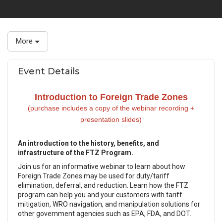
More
Event Details
Introduction to Foreign Trade Zones
(purchase includes a copy of the webinar recording +
presentation slides)
An introduction to the history, benefits, and
infrastructure of the FTZ Program.
Join us for an informative webinar to learn about how
Foreign Trade Zones may be used for duty/tariff
elimination, deferral, and reduction. Learn how the FTZ
program can help you and your customers with tariff
mitigation, WRO navigation, and manipulation solutions for
other government agencies such as EPA, FDA, and DOT.