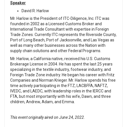
Speaker
David R. Harlow
Mr. Harlow is the President of ITC-Diligence, Inc. ITC was
founded in 2002 as a Licensed Customs Broker and
International Trade Consultant with expertise in Foreign
Trade Zones. Currently ITC represents the Riverside County,
Port of Long Beach, Port of Jacksonville, and Las Vegas as
well as many other businesses across the Nation with
supply chain solutions and other Federal Programs.
Mr. Harlow, a California native, received his U.S. Customs
Brokerage License in 2004. He has spent the last 25 years
specializing in the textile industry, footwear industry, and
Foreign Trade Zone industry. He began his career with Fritz
Companies and Norman Krieger. Mr. Harlow spends his free
time actively participating in the FTZ, LACBFFA, NAFTZ,
IVEDC, and LAEDC, with leadership roles in the IERCC and
FTA, but most importantly with his wife, Dawn, and three
children, Andrew, Adam, and Emma.
This event originally aired on June 24, 2022.