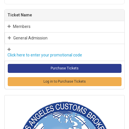
Ticket Name
Members
General Admission
Click here to enter your promotional code
Log in to Purchase Tickets