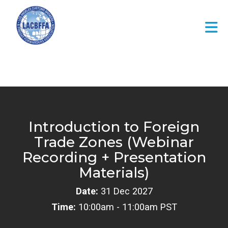
Skip to Main Content
Introduction to Foreign
Trade Zones (Webinar
Recording + Presentation
Materials)
Date:
31 Dec 2027
Time:
10:00am - 11:00am PST