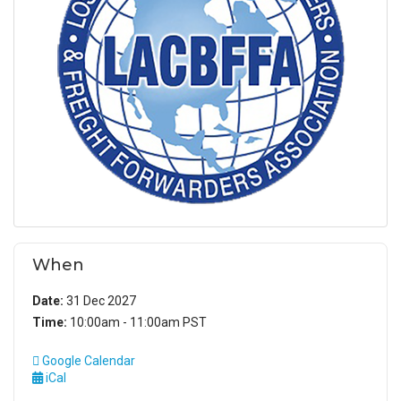
When
Date:
31 Dec 2027
Time:
10:00am - 11:00am PST
Google Calendar
iCal