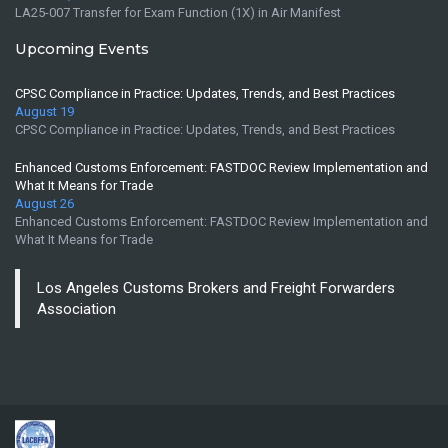
LA25-007 Transfer for Exam Function (1X) in Air Manifest
Upcoming Events
CPSC Compliance in Practice: Updates, Trends, and Best Practices
August 19
CPSC Compliance in Practice: Updates, Trends, and Best Practices
Enhanced Customs Enforcement: FASTDOC Review Implementation and
What It Means for Trade
August 26
Enhanced Customs Enforcement: FASTDOC Review Implementation and
What It Means for Trade
Los Angeles Customs Brokers and Freight Forwarders
Association