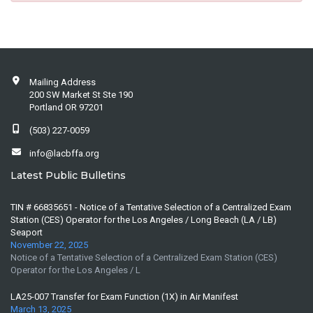
Mailing Address
200 SW Market St Ste 190
Portland OR 97201
(503) 227-0059
info@lacbffa.org
Latest Public Bulletins
TIN # 66835651 - Notice of a Tentative Selection of a Centralized Exam
Station (CES) Operator for the Los Angeles / Long Beach (LA / LB)
Seaport
November 22, 2025
Notice of a Tentative Selection of a Centralized Exam Station (CES)
Operator for the Los Angeles / L
LA25-007 Transfer for Exam Function (1X) in Air Manifest
March 13, 2025