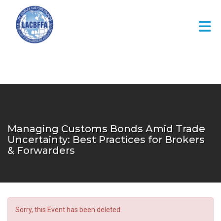
Skip to Main Content
Managing Customs Bonds Amid Trade
Uncertainty: Best Practices for Brokers
& Forwarders
Sorry, this Event has been deleted.