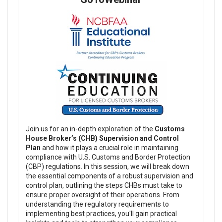
Join us for an in-depth exploration of the
Customs
House Broker’s (CHB) Supervision and Control
Plan
and how it plays a crucial role in maintaining
compliance with U.S. Customs and Border Protection
(CBP) regulations. In this session, we will break down
the essential components of a robust supervision and
control plan, outlining the steps CHBs must take to
ensure proper oversight of their operations. From
understanding the regulatory requirements to
implementing best practices, you'll gain practical