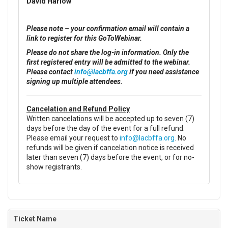
David Harlow
Please note – your confirmation email will contain a
link to register for this GoToWebinar.
Please do not share the log-in information. Only the
first registered entry will be admitted to the webinar.
Please contact
info@lacbffa.org
if you need assistance
signing up multiple attendees.
Cancelation and Refund Policy
Written cancelations will be accepted up to seven (7)
days before the day of the event for a full refund.
Please email your request to
info@lacbffa.org
. No
refunds will be given if cancelation notice is received
later than seven (7) days before the event, or for no-
show registrants.
Ticket Name