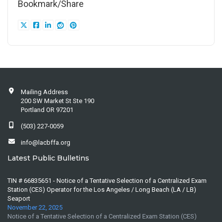
Bookmark/Share
Mailing Address
200 SW Market St Ste 190
Portland OR 97201
(503) 227-0059
info@lacbffa.org
Latest Public Bulletins
TIN # 66835651 - Notice of a Tentative Selection of a Centralized Exam
Station (CES) Operator for the Los Angeles / Long Beach (LA / LB)
Seaport
November 22, 2025
Notice of a Tentative Selection of a Centralized Exam Station (CES)