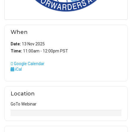
When
Date:
13 Nov 2025
Time:
11:00am - 12:00pm PST
Google Calendar
iCal
Location
GoTo Webinar