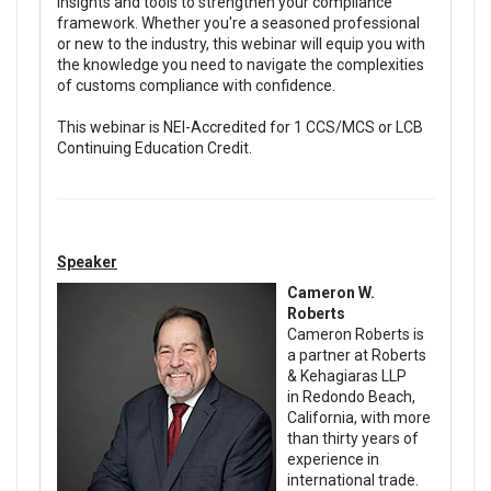
insights and tools to strengthen your compliance
framework. Whether you're a seasoned professional
or new to the industry, this webinar will equip you with
the knowledge you need to navigate the complexities
of customs compliance with confidence.
This webinar is NEI-Accredited for 1 CCS/MCS or LCB
Continuing Education Credit.
Speaker
Cameron W.
Roberts
Cameron Roberts is
a partner at Roberts
& Kehagiaras LLP
in Redondo Beach,
California, with more
than thirty years of
experience in
international trade.