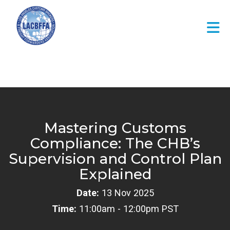
Skip to Main Content
Mastering Customs
Compliance: The CHB’s
Supervision and Control Plan
Explained
Date:
13 Nov 2025
Time:
11:00am - 12:00pm PST