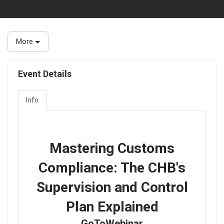
More
Event Details
Info
Mastering Customs
Compliance: The CHB's
Supervision and Control
Plan Explained
GoToWebinar