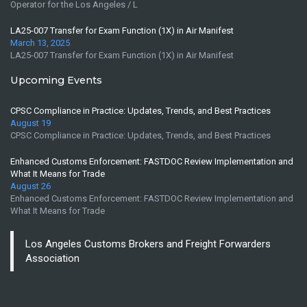
Operator for the Los Angeles / L
LA25-007 Transfer for Exam Function (1X) in Air Manifest
March 13, 2025
LA25-007 Transfer for Exam Function (1X) in Air Manifest
Upcoming Events
CPSC Compliance in Practice: Updates, Trends, and Best Practices
August 19
CPSC Compliance in Practice: Updates, Trends, and Best Practices
Enhanced Customs Enforcement: FASTDOC Review Implementation and
What It Means for Trade
August 26
Enhanced Customs Enforcement: FASTDOC Review Implementation and
What It Means for Trade
Los Angeles Customs Brokers and Freight Forwarders
Association