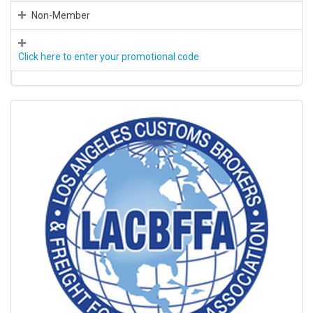
Non-Member
Click here to enter your promotional code