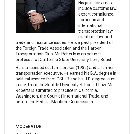
His practice areas
include customs law,
export compliance,
domestic and
international
transportation law,
maritime law, and
trade and insurance issues. He is a past president of
the Foreign Trade Association and the Harbor
Transportation Club. Mr. Roberts is an adjunct
professor at California State University, Long Beach.
He is a licensed customs broker (1989) and a former
transportation executive. He earned his B.A. degree in
political science from CSULB and his J.D. degree, cum
laude, from the Seattle University School of Law. Mr.
Roberts is admitted to practice in California,
Washington, the Court of International Trade, and
before the Federal Maritime Commission.
MODERATOR: