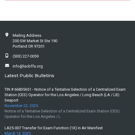
Mailing Address
200 SW Market St Ste 190
Portland OR 97201
(503) 227-0059
info@lacbffa.org
Latest Public Bulletins
TIN # 66835651 - Notice of a Tentative Selection of a Centralized Exam
Station (CES) Operator for the Los Angeles / Long Beach (LA / LB)
Seaport
November 22, 2025
Notice of a Tentative Selection of a Centralized Exam Station (CES)
Operator for the Los Angeles / L
LA25-007 Transfer for Exam Function (1X) in Air Manifest
March 13, 2025