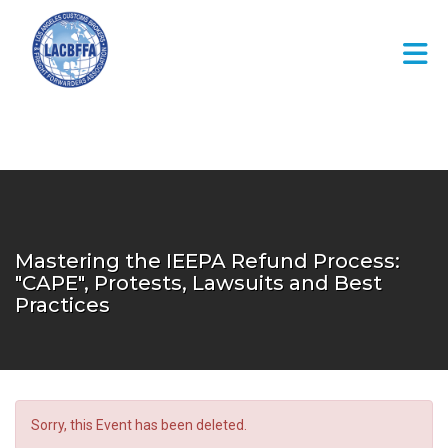
Skip to Main Content
Mastering the IEEPA Refund Process:
"CAPE", Protests, Lawsuits and Best
Practices
Sorry, this Event has been deleted.