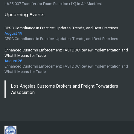
LA25-007 Transfer for Exam Function (1X) in Air Manifest
Upcoming Events
CPSC Compliance in Practice: Updates, Trends, and Best Practices
August 19
CPSC Compliance in Practice: Updates, Trends, and Best Practices
Enhanced Customs Enforcement: FASTDOC Review Implementation and
What It Means for Trade
August 26
Enhanced Customs Enforcement: FASTDOC Review Implementation and
What It Means for Trade
Los Angeles Customs Brokers and Freight Forwarders
Association