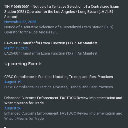
TIN # 66835651 - Notice of a Tentative Selection of a Centralized Exam
Station (CES) Operator for the Los Angeles / Long Beach (LA / LB)
Seaport
November 22, 2025
Notice of a Tentative Selection of a Centralized Exam Station (CES)
Operator for the Los Angeles / L
LA25-007 Transfer for Exam Function (1X) in Air Manifest
March 13, 2025
LA25-007 Transfer for Exam Function (1X) in Air Manifest
Upcoming Events
CPSC Compliance in Practice: Updates, Trends, and Best Practices
August 19
CPSC Compliance in Practice: Updates, Trends, and Best Practices
Enhanced Customs Enforcement: FASTDOC Review Implementation and
What It Means for Trade
August 26
Enhanced Customs Enforcement: FASTDOC Review Implementation and
What It Means for Trade