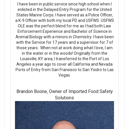
I have been in public service since high school when I
enlisted in the Delayed Entry Program for the United
States Marine Corps. I have served as a Police Officer,
a K-9 Officer with both my local PD and USFWS. USFWS
OLE was the perfect blend for me as I had both Law
Enforcement Experience and Bachelor of Science in
Animal Biology with a minors in Chemistry. I have been
with the Service for 17 years and a supervisor for 7 of
those years. When not at work doing what I love, I am
in the water or in the woods! Originally from the
Louisville, KY area, I transferred to the Port of Los
Angeles a year ago to cover all California and Nevada
Ports of Entry from San Fransisco to San Ysidro to Las
Vegas.
Brandon Boone, Owner of Imported Food Safety
Solutions