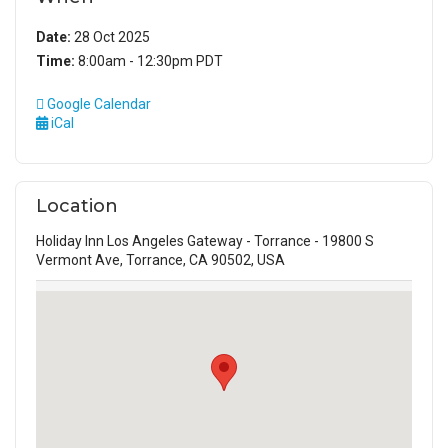
Date:
28 Oct 2025
Time:
8:00am - 12:30pm PDT
Google Calendar
iCal
Location
Holiday Inn Los Angeles Gateway - Torrance - 19800 S
Vermont Ave, Torrance, CA 90502, USA