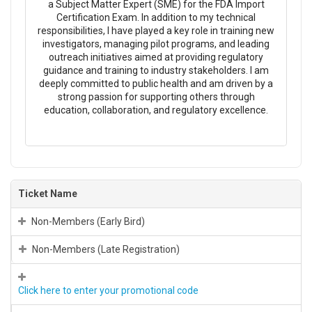
a Subject Matter Expert (SME) for the FDA Import
Certification Exam. In addition to my technical
responsibilities, I have played a key role in training new
investigators, managing pilot programs, and leading
outreach initiatives aimed at providing regulatory
guidance and training to industry stakeholders. I am
deeply committed to public health and am driven by a
strong passion for supporting others through
education, collaboration, and regulatory excellence.
Ticket Name
Non-Members (Early Bird)
Non-Members (Late Registration)
Click here to enter your promotional code