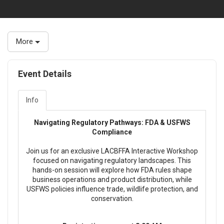
More
Event Details
Info
Navigating Regulatory Pathways: FDA & USFWS
Compliance
Join us for an exclusive LACBFFA Interactive Workshop
focused on navigating regulatory landscapes. This
hands-on session will explore how FDA rules shape
business operations and product distribution, while
USFWS policies influence trade, wildlife protection, and
conservation.