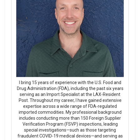
I bring 15 years of experience with the U.S. Food and
Drug Administration (FDA), including the past six years
serving as an Import Specialist at the LAX-Resident
Post. Throughout my career, I have gained extensive
expertise across a wide range of FDA-regulated
imported commodities. My professional background
includes conducting more than 150 Foreign Supplier
Verification Program (FSVP) inspections, leading
special investigations—such as those targeting
fraudulent COVID-19 medical devices—and serving as