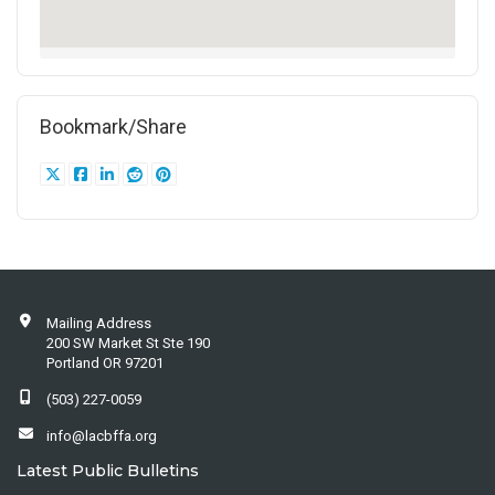
Bookmark/Share
Mailing Address
200 SW Market St Ste 190
Portland OR 97201
(503) 227-0059
info@lacbffa.org
Latest Public Bulletins