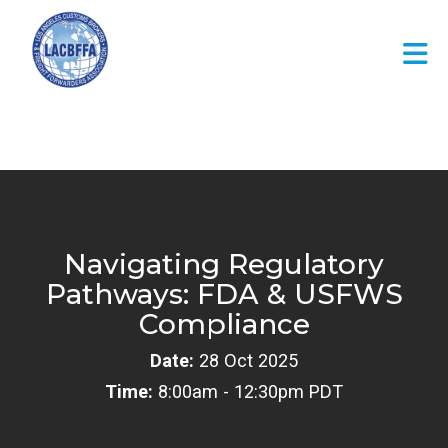
Skip to Main Content
Navigating Regulatory
Pathways: FDA & USFWS
Compliance
Date:
28 Oct 2025
Time:
8:00am - 12:30pm PDT