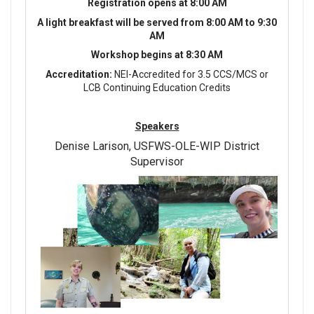
Registration opens at 8:00 AM
A light breakfast will be served from 8:00 AM to 9:30
AM
Workshop begins at 8:30 AM
Accreditation:
NEI-Accredited for 3.5 CCS/MCS or
LCB Continuing Education Credits
Speakers
Denise Larison, USFWS-OLE-WIP District
Supervisor