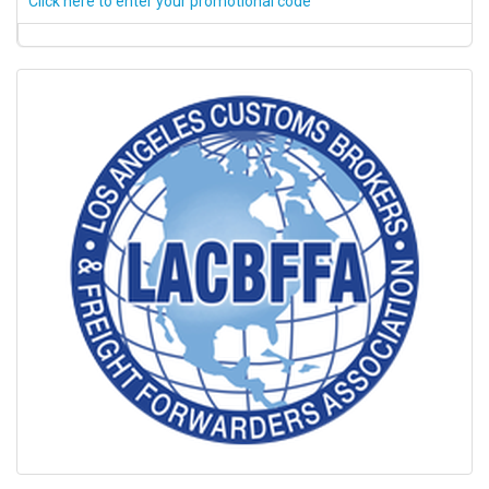
Click here to enter your promotional code