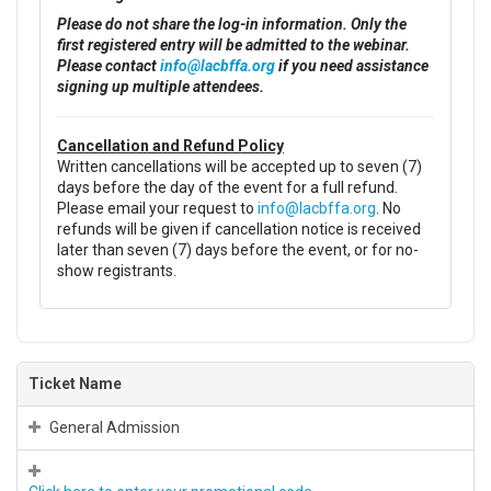
Please do not share the log-in information. Only the
first registered entry will be admitted to the webinar.
Please contact
info@lacbffa.org
if you need assistance
signing up multiple attendees.
Cancellation and Refund Policy
Written cancellations will be accepted up to seven (7)
days before the day of the event for a full refund.
Please email your request to
info@lacbffa.org
. No
refunds will be given if cancellation notice is received
later than seven (7) days before the event, or for no-
show registrants.
Ticket Name
General Admission