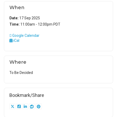
When
Date:
17 Sep 2025
Time:
11:00am - 12:00pm PDT
Google Calendar
iCal
Where
To Be Decided
Bookmark/Share