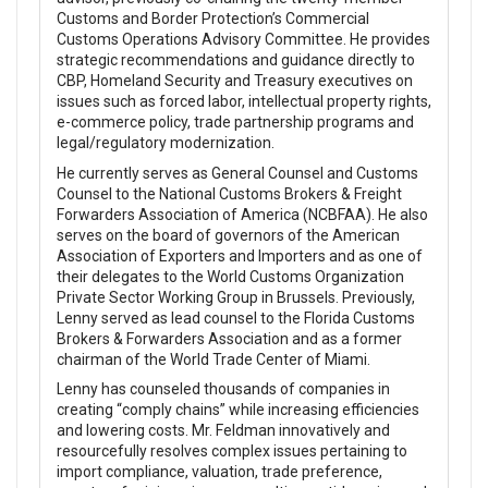
Customs and Border Protection’s Commercial
Customs Operations Advisory Committee. He provides
strategic recommendations and guidance directly to
CBP, Homeland Security and Treasury executives on
issues such as forced labor, intellectual property rights,
e-commerce policy, trade partnership programs and
legal/regulatory modernization.
He currently serves as General Counsel and Customs
Counsel to the National Customs Brokers & Freight
Forwarders Association of America (NCBFAA). He also
serves on the board of governors of the American
Association of Exporters and Importers and as one of
their delegates to the World Customs Organization
Private Sector Working Group in Brussels. Previously,
Lenny served as lead counsel to the Florida Customs
Brokers & Forwarders Association and as a former
chairman of the World Trade Center of Miami.
Lenny has counseled thousands of companies in
creating “comply chains” while increasing efficiencies
and lowering costs. Mr. Feldman innovatively and
resourcefully resolves complex issues pertaining to
import compliance, valuation, trade preference,