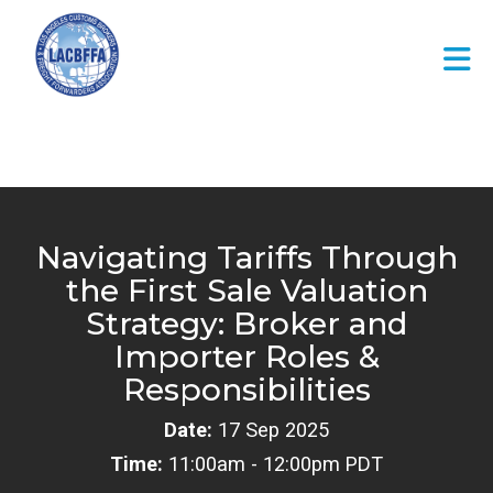
Skip to Main Content
Navigating Tariffs Through
the First Sale Valuation
Strategy: Broker and
Importer Roles &
Responsibilities
Date:
17 Sep 2025
Time:
11:00am - 12:00pm PDT