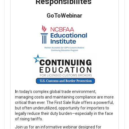
Responsibilites
GoToWebinar
I
n today’s complex global trade environment,
managing costs and maintaining compliance are more
critical than ever. The First Sale Rule offers a powerful,
but often underutilized, opportunity for importers to
legally reduce their duty burden—especially in the face
of rising tariffs.
Join us for an informative webinar designed for