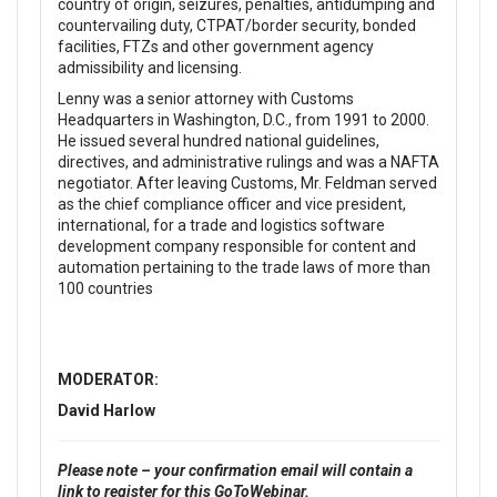
country of origin, seizures, penalties, antidumping and
countervailing duty, CTPAT/border security, bonded
facilities, FTZs and other government agency
admissibility and licensing.
Lenny was a senior attorney with Customs
Headquarters in Washington, D.C., from 1991 to 2000.
He issued several hundred national guidelines,
directives, and administrative rulings and was a NAFTA
negotiator. After leaving Customs, Mr. Feldman served
as the chief compliance officer and vice president,
international, for a trade and logistics software
development company responsible for content and
automation pertaining to the trade laws of more than
100 countries
MODERATOR:
David Harlow
Please note – your confirmation email will contain a
link to register for this GoToWebinar.