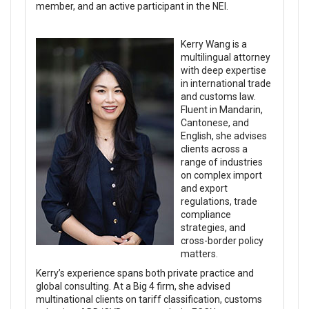
member, and an active participant in the NEI.
Kerry Wang is a
multilingual attorney
with deep expertise
in international trade
and customs law.
Fluent in Mandarin,
Cantonese, and
English, she advises
clients across a
range of industries
on complex import
and export
regulations, trade
compliance
strategies, and
cross-border policy
matters.
Kerry’s experience spans both private practice and
global consulting. At a Big 4 firm, she advised
multinational clients on tariff classification, customs