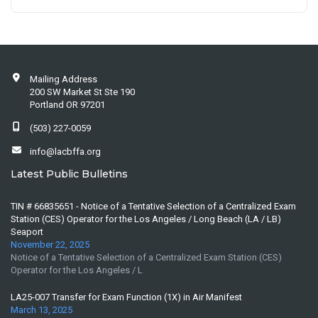
Mailing Address
200 SW Market St Ste 190
Portland OR 97201
(503) 227-0059
info@lacbffa.org
Latest Public Bulletins
TIN # 66835651 - Notice of a Tentative Selection of a Centralized Exam
Station (CES) Operator for the Los Angeles / Long Beach (LA / LB)
Seaport
November 22, 2025
Notice of a Tentative Selection of a Centralized Exam Station (CES)
Operator for the Los Angeles / L
LA25-007 Transfer for Exam Function (1X) in Air Manifest
March 13, 2025