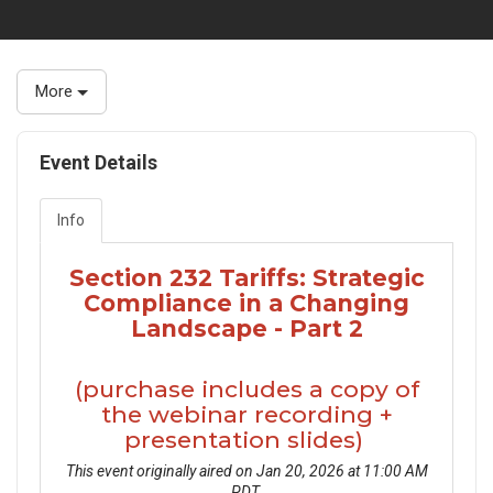
More
Event Details
Info
Section 232 Tariffs: Strategic
Compliance in a Changing
Landscape - Part 2
(purchase includes a copy of
the webinar recording +
presentation slides)
This event originally aired on Jan 20, 2026 at 11:00 AM
PDT.