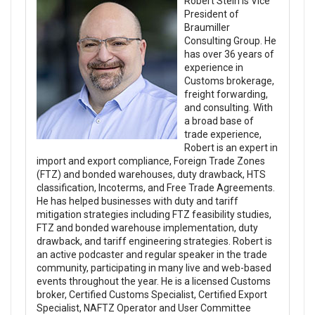
Robert Stein is Vice
President of
Braumiller
Consulting Group. He
has over 36 years of
experience in
Customs brokerage,
freight forwarding,
and consulting. With
a broad base of
trade experience,
Robert is an expert in
import and export compliance, Foreign Trade Zones
(FTZ) and bonded warehouses, duty drawback, HTS
classification, Incoterms, and Free Trade Agreements.
He has helped businesses with duty and tariff
mitigation strategies including FTZ feasibility studies,
FTZ and bonded warehouse implementation, duty
drawback, and tariff engineering strategies. Robert is
an active podcaster and regular speaker in the trade
community, participating in many live and web-based
events throughout the year. He is a licensed Customs
broker, Certified Customs Specialist, Certified Export
Specialist, NAFTZ Operator and User Committee