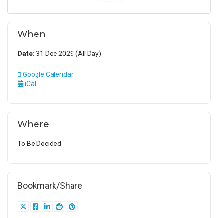
When
Date:
31 Dec 2029 (All Day)
Google Calendar
iCal
Where
To Be Decided
Bookmark/Share