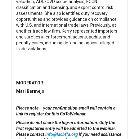
valuation, ADD/CVD scope analysis, ECCN
classification and licensing, and export control risk
assessments. She also identifies duty recovery
opportunities and provides guidance on compliance
with U.S. and international trade laws. Previously, at
another trade law firm, Kerry represented importers
and sureties in enforcement actions, audits, and
penalty cases, including defending against alleged
trade violations.
MODERATOR:
Mari Bermejo
Please note – your confirmation email will contain a
link to register for this GoToWebinar.
Please do not share the log-in information. Only the
first registered entry will be admitted to the webinar.
Please contact
info@lacbffa.org
if you need assistance