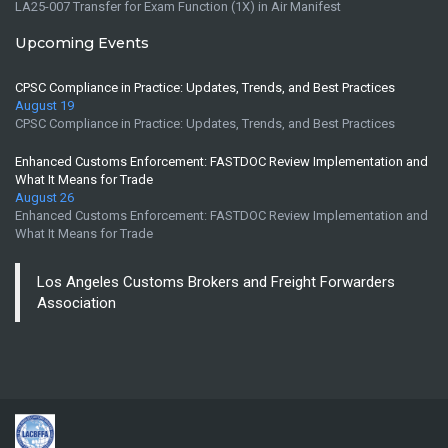
LA25-007 Transfer for Exam Function (1X) in Air Manifest
Upcoming Events
CPSC Compliance in Practice: Updates, Trends, and Best Practices
August 19
CPSC Compliance in Practice: Updates, Trends, and Best Practices
Enhanced Customs Enforcement: FASTDOC Review Implementation and
What It Means for Trade
August 26
Enhanced Customs Enforcement: FASTDOC Review Implementation and
What It Means for Trade
Los Angeles Customs Brokers and Freight Forwarders
Association