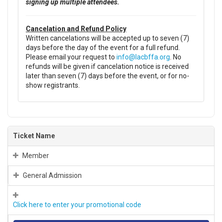
signing up multiple attendees.
Cancelation and Refund Policy
Written cancelations will be accepted up to seven (7)
days before the day of the event for a full refund.
Please email your request to
info@lacbffa.org
. No
refunds will be given if cancelation notice is received
later than seven (7) days before the event, or for no-
show registrants.
Ticket Name
Member
General Admission
Click here to enter your promotional code