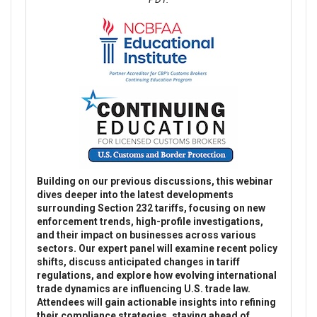
Building on our previous discussions, this webinar
dives deeper into the latest developments
surrounding Section 232 tariffs, focusing on new
enforcement trends, high-profile investigations,
and their impact on businesses across various
sectors. Our expert panel will examine recent policy
shifts, discuss anticipated changes in tariff
regulations, and explore how evolving international
trade dynamics are influencing U.S. trade law.
Attendees will gain actionable insights into refining
their compliance strategies, staying ahead of