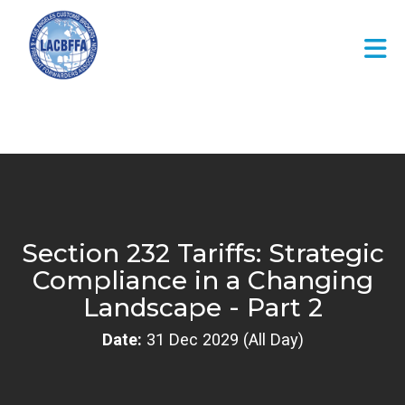
Skip to Main Content
Section 232 Tariffs: Strategic
Compliance in a Changing
Landscape - Part 2
Date:
31 Dec 2029 (All Day)