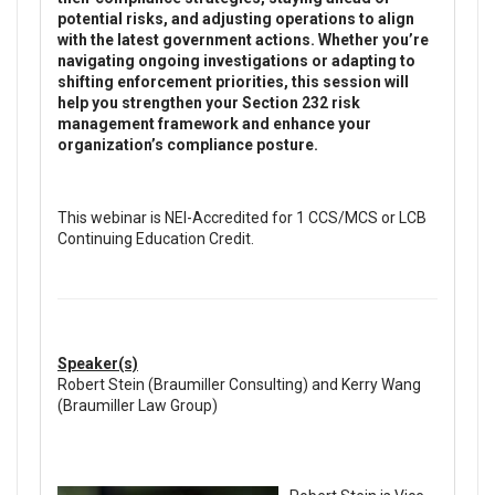
potential risks, and adjusting operations to align
with the latest government actions. Whether you’re
navigating ongoing investigations or adapting to
shifting enforcement priorities, this session will
help you strengthen your Section 232 risk
management framework and enhance your
organization’s compliance posture.
This webinar is NEI-Accredited for 1 CCS/MCS or LCB
Continuing Education Credit.
Speaker(s)
Robert Stein (Braumiller Consulting) and Kerry Wang
(Braumiller Law Group)