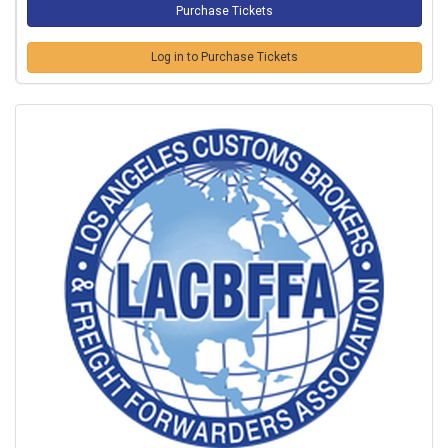
Log in to Purchase Tickets