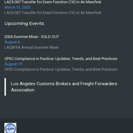
LA25-007 Transfer for Exam Function (1X) in Air Manifest
March 13, 2025
LA25-007 Transfer for Exam Function (1X) in Air Manifest
Upcoming Events
2026 Summer Mixer - SOLD OUT
August 6
LACBFFA Annual Summer Mixer
CPSC Compliance in Practice: Updates, Trends, and Best Practices
August 19
CPSC Compliance in Practice: Updates, Trends, and Best Practices
Los Angeles Customs Brokers and Freight Forwarders
Association