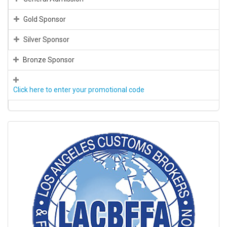
Gold Sponsor
Silver Sponsor
Bronze Sponsor
Click here to enter your promotional code