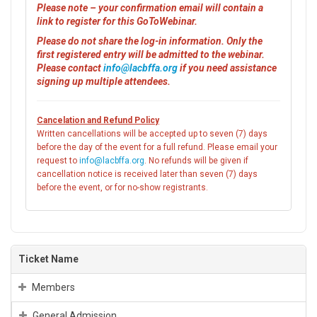
Please note – your confirmation email will contain a
link to register for this GoToWebinar.
Please do not share the log-in information. Only the
first registered entry will be admitted to the webinar.
Please contact
info@lacbffa.org
if you need assistance
signing up multiple attendees.
Cancelation and Refund Policy
Written cancellations will be accepted up to seven (7) days
before the day of the event for a full refund. Please email your
request to
info@lacbffa.org
. No refunds will be given if
cancellation notice is received later than seven (7) days
before the event, or for no-show registrants.
Ticket Name
Members
General Admission