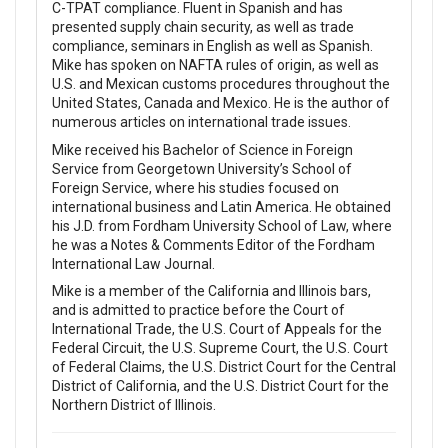
C-TPAT compliance. Fluent in Spanish and has
presented supply chain security, as well as trade
compliance, seminars in English as well as Spanish.
Mike has spoken on NAFTA rules of origin, as well as
U.S. and Mexican customs procedures throughout the
United States, Canada and Mexico. He is the author of
numerous articles on international trade issues.
Mike received his Bachelor of Science in Foreign
Service from Georgetown University’s School of
Foreign Service, where his studies focused on
international business and Latin America. He obtained
his J.D. from Fordham University School of Law, where
he was a Notes & Comments Editor of the Fordham
International Law Journal.
Mike is a member of the California and Illinois bars,
and is admitted to practice before the Court of
International Trade, the U.S. Court of Appeals for the
Federal Circuit, the U.S. Supreme Court, the U.S. Court
of Federal Claims, the U.S. District Court for the Central
District of California, and the U.S. District Court for the
Northern District of Illinois.