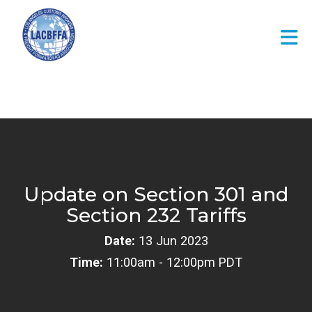
Skip to Main Content
Update on Section 301 and
Section 232 Tariffs
Date:
13 Jun 2023
Time:
11:00am - 12:00pm PDT