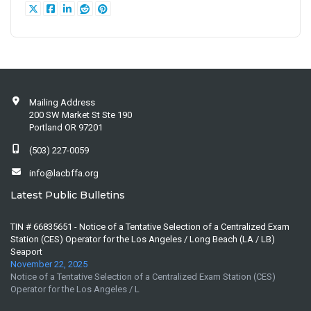
Mailing Address
200 SW Market St Ste 190
Portland OR 97201
(503) 227-0059
info@lacbffa.org
Latest Public Bulletins
TIN # 66835651 - Notice of a Tentative Selection of a Centralized Exam
Station (CES) Operator for the Los Angeles / Long Beach (LA / LB)
Seaport
November 22, 2025
Notice of a Tentative Selection of a Centralized Exam Station (CES)
Operator for the Los Angeles / L