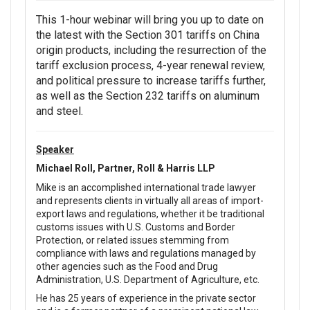
This 1-hour webinar will bring you up to date on
the latest with the Section 301 tariffs on China
origin products, including the resurrection of the
tariff exclusion process, 4-year renewal review,
and political pressure to increase tariffs further,
as well as the Section 232 tariffs on aluminum
and steel.
Speaker
Michael Roll, Partner, Roll & Harris LLP
Mike is an accomplished international trade lawyer
and represents clients in virtually all areas of import-
export laws and regulations, whether it be traditional
customs issues with U.S. Customs and Border
Protection, or related issues stemming from
compliance with laws and regulations managed by
other agencies such as the Food and Drug
Administration, U.S. Department of Agriculture, etc.
He has 25 years of experience in the private sector