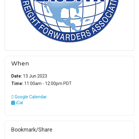
When
Date:
13 Jun 2023
Time:
11:00am - 12:00pm PDT
Google Calendar
iCal
Bookmark/Share