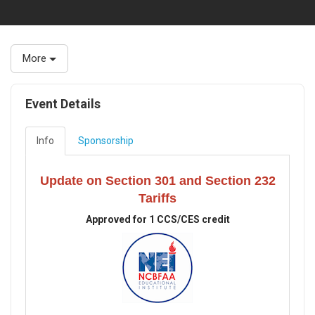
More
Event Details
Info
Sponsorship
Update on Section 301 and Section 232
Tariffs
Approved for 1 CCS/CES credit