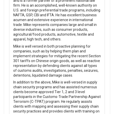
and is a former partner of a prominent national law
firm. He is an accomplished, well-known authority on
U.S. and foreign preferential trade programs, including
NAFTA, GSP, CBI and IFTA. He has excellent business
acumen and extensive experience in international
trade. Mike represents companies large and small in
diverse industries, such as consumer products,
agricultural/food products, automotive, textile and
apparel, high tech, and others.
Mike is well versed in both proactive planning for
companies, such as by helping them plan and
implement strategies for mitigating the recent Section
301 tariffs on Chinese origin goods, as well as reactive
representation by defending clients against all types
of customs audits, investigations, penalties, seizures,
detentions, liquidated damage cases.
In addition to the above, Mike is well-versed in supply
chain security programs and has assisted numerous
clients become approved Tier 1, 2 and 3 level
participants in the Customs-Trade Partnership Against
Terrorism (C-TPAT) program. He regularly assists
clients with mapping and assessing their supply chain
security practices and provides clients with training on