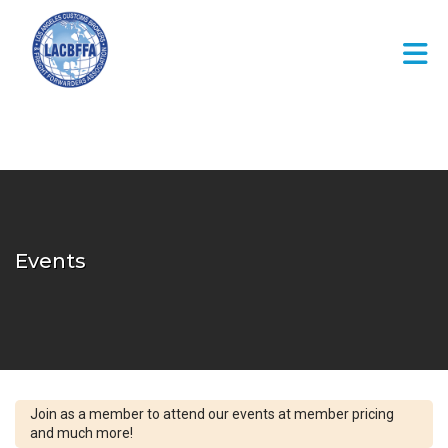
Skip to Main Content
Events
Join as a member to attend our events at member pricing
and much more!