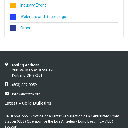
Industry Event
Webinars and Recordings
Other
Mailing Address
200 SW Market St Ste 190
Portland OR 97201
(503) 227-0059
info@lacbffa.org
Latest Public Bulletins
TIN # 66835651 - Notice of a Tentative Selection of a Centralized Exam
Station (CES) Operator for the Los Angeles / Long Beach (LA / LB)
Seaport