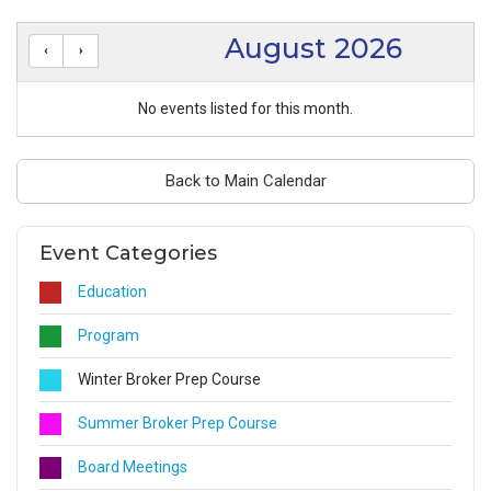
August 2026
No events listed for this month.
Back to Main Calendar
Event Categories
Education
Program
Winter Broker Prep Course
Summer Broker Prep Course
Board Meetings