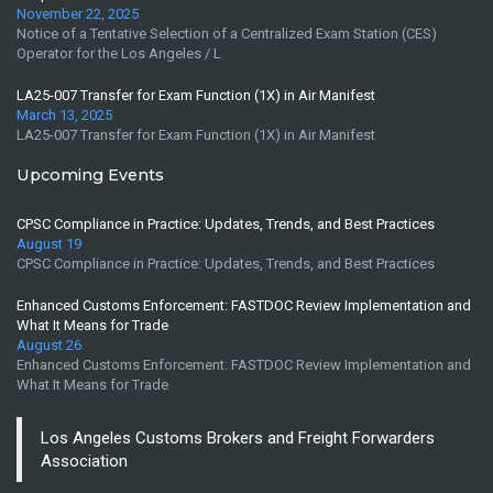
November 22, 2025
Notice of a Tentative Selection of a Centralized Exam Station (CES)
Operator for the Los Angeles / L
LA25-007 Transfer for Exam Function (1X) in Air Manifest
March 13, 2025
LA25-007 Transfer for Exam Function (1X) in Air Manifest
Upcoming Events
CPSC Compliance in Practice: Updates, Trends, and Best Practices
August 19
CPSC Compliance in Practice: Updates, Trends, and Best Practices
Enhanced Customs Enforcement: FASTDOC Review Implementation and
What It Means for Trade
August 26
Enhanced Customs Enforcement: FASTDOC Review Implementation and
What It Means for Trade
Los Angeles Customs Brokers and Freight Forwarders
Association