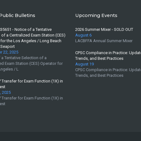
Public Bulletins
Upcoming Events
35651 - Notice of a Tentative
2026 Summer Mixer - SOLD OUT
 of a Centralized Exam Station (CES)
August 6
 for the Los Angeles / Long Beach
LACBFFA Annual Summer Mixer
 Seaport
 22, 2025
CPSC Compliance in Practice: Updat
 a Tentative Selection of a
Trends, and Best Practices
ed Exam Station (CES) Operator for
August 19
ngeles / L
CPSC Compliance in Practice: Updat
Trends, and Best Practices
Transfer for Exam Function (1X) in
est
, 2025
Transfer for Exam Function (1X) in
est