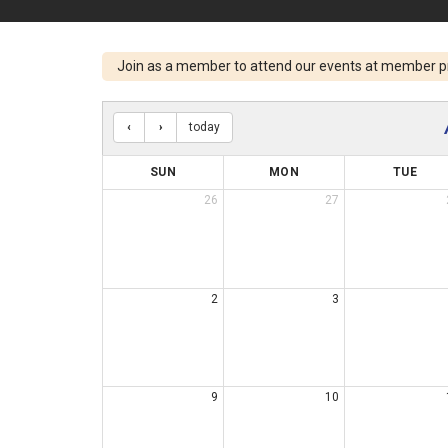
Join as a member to attend our events at member p
today
SUN
MON
TUE
26
27
2
3
9
10