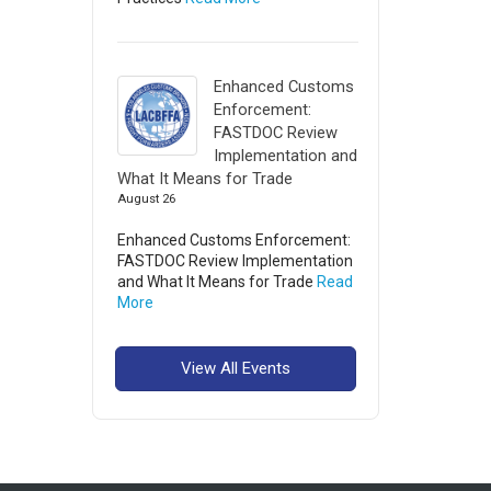
Enhanced Customs
Enforcement:
FASTDOC Review
Implementation and
What It Means for Trade
August 26
Enhanced Customs Enforcement:
FASTDOC Review Implementation
and What It Means for Trade
Read
More
View All Events