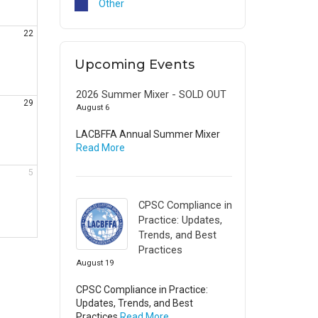
Other
22
Upcoming Events
2026 Summer Mixer - SOLD OUT
29
August 6
LACBFFA Annual Summer Mixer
Read More
5
CPSC Compliance in
Practice: Updates,
Trends, and Best
Practices
August 19
CPSC Compliance in Practice:
Updates, Trends, and Best
Practices
Read More