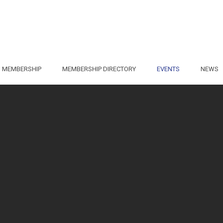
MEMBERSHIP
MEMBERSHIP DIRECTORY
EVENTS
NEWS