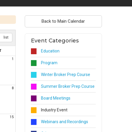
Back to Main Calendar
list
Event Categories
T
Education
1
Program
Winter Broker Prep Course
Summer Broker Prep Course
8
Board Meetings
Industry Event
15
Webinars and Recordings