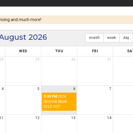
ricing and much more!
August 2026
month
week
day
WED
THU
FRI
SA
28
29
30
31
4
5
6
7
5:30 PM
2026
Summer Mixer -
SOLD OUT
11
12
13
14