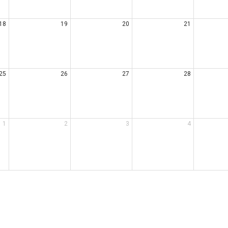
18
19
20
21
25
26
27
28
1
2
3
4