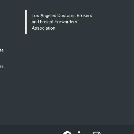
Los Angeles Customs Brokers
and Freight Forwarders
Association
es,
es,