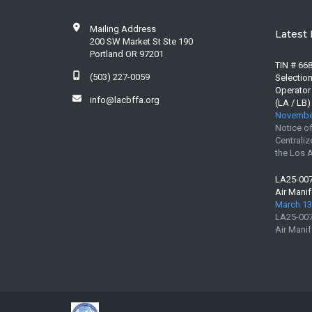
Mailing Address
Latest 
200 SW Market St Ste 190
Portland OR 97201
TIN # 668
(503) 227-0059
Selection
Operator
info@lacbffa.org
(LA / LB)
November
Notice of
Centraliz
the Los A
LA25-007 
Air Manif
March 13
LA25-007 
Air Manif