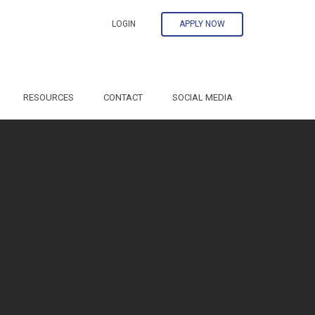
LOGIN
APPLY NOW
RESOURCES
CONTACT
SOCIAL MEDIA