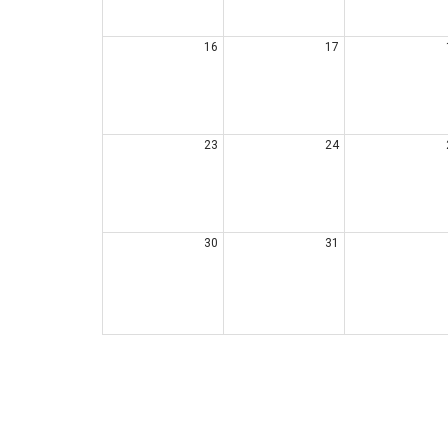
16
17
23
24
30
31