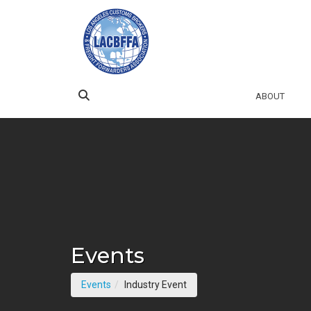
Skip to Main Content
ABOUT
Events
(current page)
Events
Industry Event