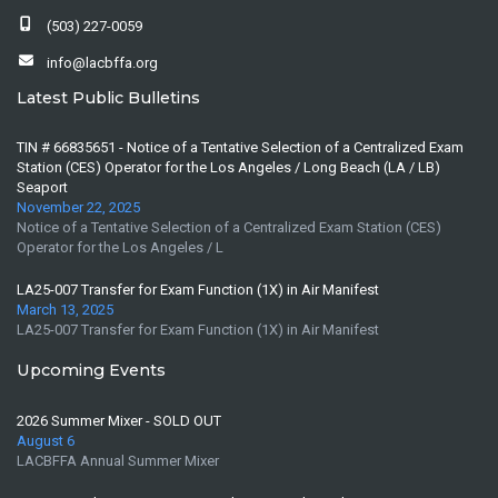
(503) 227-0059
info@lacbffa.org
Latest Public Bulletins
TIN # 66835651 - Notice of a Tentative Selection of a Centralized Exam
Station (CES) Operator for the Los Angeles / Long Beach (LA / LB)
Seaport
November 22, 2025
Notice of a Tentative Selection of a Centralized Exam Station (CES)
Operator for the Los Angeles / L
LA25-007 Transfer for Exam Function (1X) in Air Manifest
March 13, 2025
LA25-007 Transfer for Exam Function (1X) in Air Manifest
Upcoming Events
2026 Summer Mixer - SOLD OUT
August 6
LACBFFA Annual Summer Mixer