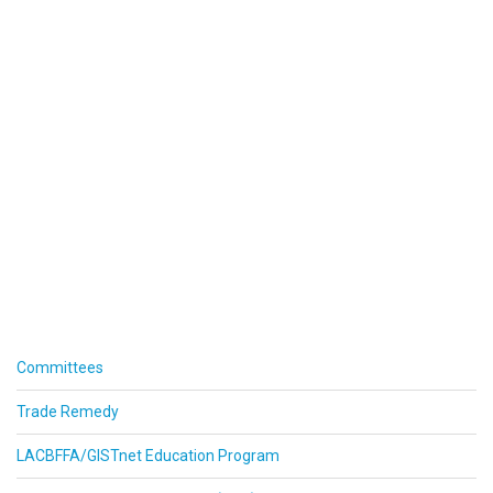
Committees
Trade Remedy
LACBFFA/GISTnet Education Program