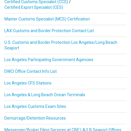
Certified Customs Specialist (CCS)
/
Certified Export Specialist (CES)
Master Customs Specialist (MCS) Certification
LAX Customs and Border Protection Contact List
U.S. Customs and Border Protection Los Angeles/Long Beach
Seaport
Los Angeles Participating Government Agencies
DWCI Office Contact Info List
Los Angeles CFS Stations
Los Angeles & Long Beach Ocean Terminals
Los Angeles Customs Exam Sites
Demurrage/Detention Resources
Messenger/Broker Filing Services at CBP LA/LB Seaport Offices