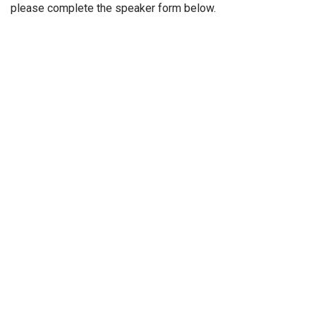
please complete the speaker form below.