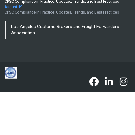
CPSC Compliance in Practice: Updates, Trends, and Best Practices
August 19
CPSC Compliance in Practice: Updates, Trends, and Best Practices
Los Angeles Customs Brokers and Freight Forwarders
Association