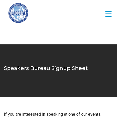
Skip to Main Content
Speakers Bureau Signup Sheet
If you are interested in speaking at one of our events,