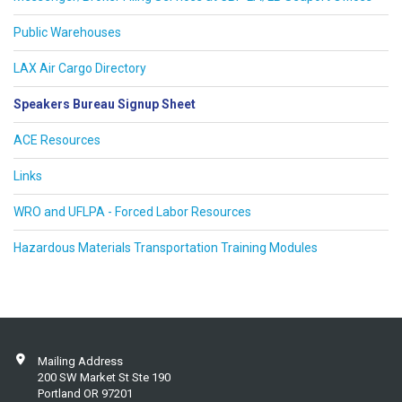
Public Warehouses
LAX Air Cargo Directory
Speakers Bureau Signup Sheet
ACE Resources
Links
WRO and UFLPA - Forced Labor Resources
Hazardous Materials Transportation Training Modules
Mailing Address
200 SW Market St Ste 190
Portland OR 97201