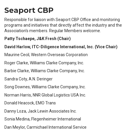
Seaport CBP
Responsible for liaison with Seaport CBP Office and monitoring
programs and initiatives that directly affect the industry and the
Association's members. Regular Members welcome.
Patty Tschaepe, J&K Fresh (Chair)
David Harlow, ITC-Diligence International, Inc. (Vice Chair)
Maurine Cecil, Western Overseas Corporation
Roger Clarke, Williams Clarke Company, Inc.
Barbie Clarke, Williams Clarke Company, Inc.
Sandra Coty, A.N. Deringer
Song Downes, Williams Clarke Company, Inc.
Norman Harris, NNR Global Logistics USA Inc.
Donald Heacock, EMO Trans
Danny Loza, Jack Lewin Associates Inc.
Sonia Medina, Flegenheimer International
Dan Meylor, Carmichael International Service