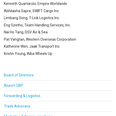
Kenneth Quartarolo, Empire Worldwide
Abhilasha Sapre, SWIFT Cargo Inc.
Limbang Song, T-Link Logistics Inc.
Eng Szetho, Team Handling Services, Inc.
Nai Ho Tang, DSV Air & Sea
Pat Vangtan, Western Overseas Corporation
Katherine Wen, Jaak Transport Inc.
Kristin Young, Alba Wheels Up
Board of Directors
Airport CBP
Forwarding & Logistics
Trade Advocacy