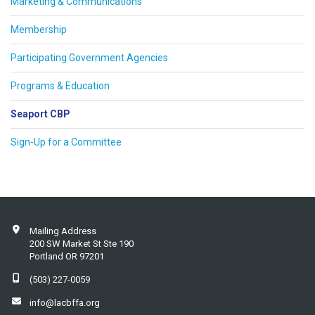
Marketing & Communications
Membership
Participating Government Agencies
Programs & Education
Seaport CBP
Sign-Up for a Committee
Mailing Address
200 SW Market St Ste 190
Portland OR 97201
(503) 227-0059
info@lacbffa.org