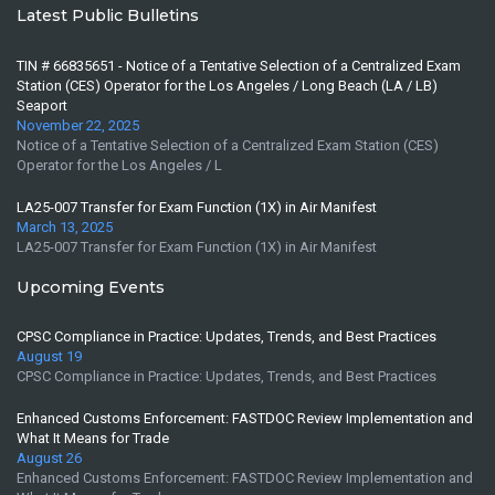
Latest Public Bulletins
TIN # 66835651 - Notice of a Tentative Selection of a Centralized Exam
Station (CES) Operator for the Los Angeles / Long Beach (LA / LB)
Seaport
November 22, 2025
Notice of a Tentative Selection of a Centralized Exam Station (CES)
Operator for the Los Angeles / L
LA25-007 Transfer for Exam Function (1X) in Air Manifest
March 13, 2025
LA25-007 Transfer for Exam Function (1X) in Air Manifest
Upcoming Events
CPSC Compliance in Practice: Updates, Trends, and Best Practices
August 19
CPSC Compliance in Practice: Updates, Trends, and Best Practices
Enhanced Customs Enforcement: FASTDOC Review Implementation and
What It Means for Trade
August 26
Enhanced Customs Enforcement: FASTDOC Review Implementation and