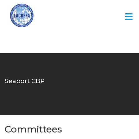
Skip to Main Content
Seaport CBP
Committees